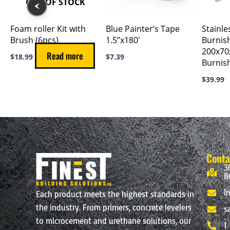
OUT OF STOCK
Foam roller Kit with
Blue Painter’s Tape
Stainle
Brush (6pcs)
1.5”x180′
Burnis
200x7
Read more
$
18.99
$
7.39
Burnis
$
39.99
Conta
3
B
i
Each product meets the highest standards in
the industry. From primers, concrete levelers
s
to microcement and urethane solutions, our
1