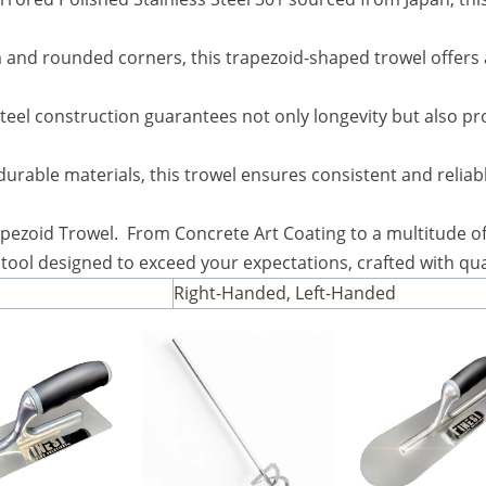
and rounded corners, this trapezoid-shaped trowel offers a 
steel construction guarantees not only longevity but also pro
durable materials, this trowel ensures consistent and relia
pezoid Trowel. From Concrete Art Coating to a multitude of 
n a tool designed to exceed your expectations, crafted with q
Right-Handed, Left-Handed