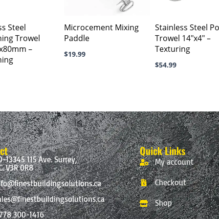
ss Steel
Microcement Mixing
Stainless Steel P
hing Trowel
Paddle
Trowel 14″x4″ –
0x80mm –
Texturing
$
19.99
hing
$
54.99
ct
Quick Links
0-13345 115 Ave. Surrey,
My account
C. V3R 0R8
Checkout
nfo@finestbuildingsolutions.ca
ales@finestbuildingsolutions.ca
Shop
 778 300-1416