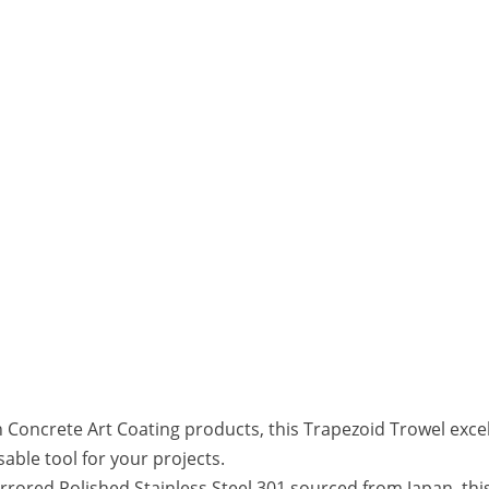
oncrete Art Coating products, this Trapezoid Trowel excels 
sable tool for your projects.
rored Polished Stainless Steel 301 sourced from Japan, this 