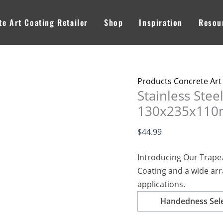
Stainless
Steel
e Art Coating Retailer
Shop
Inspiration
Resou
Trapezoid
Trowel
130x235x110mm
-
Products Concrete Art
Application
Stainless Stee
for
130x235x110mm
Professionals
quantity
$
44.99
Introducing Our Trapez
Coating and a wide arr
applications.
Handedness Sel