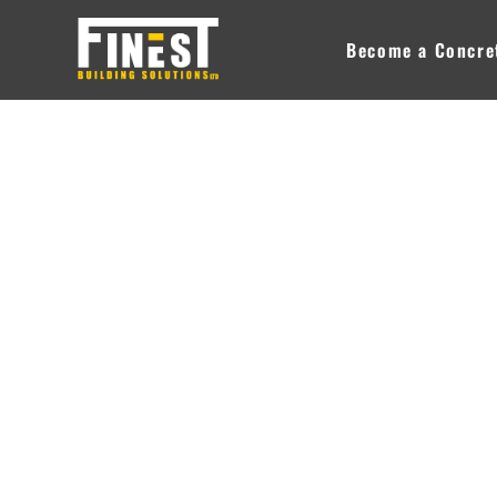
Skip
to
Become a Concret
content