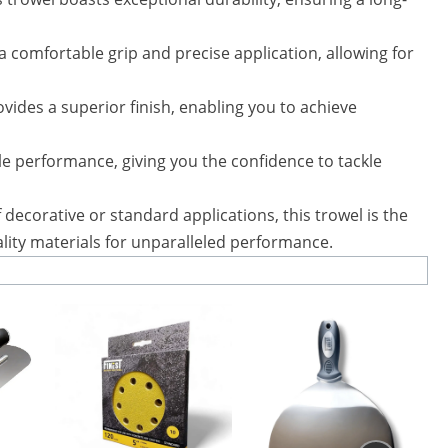
comfortable grip and precise application, allowing for
vides a superior finish, enabling you to achieve
ble performance, giving you the confidence to tackle
decorative or standard applications, this trowel is the
uality materials for unparalleled performance.
This
product
has
multiple
variants.