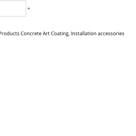
+
Products Concrete Art Coating
,
Installation accessories