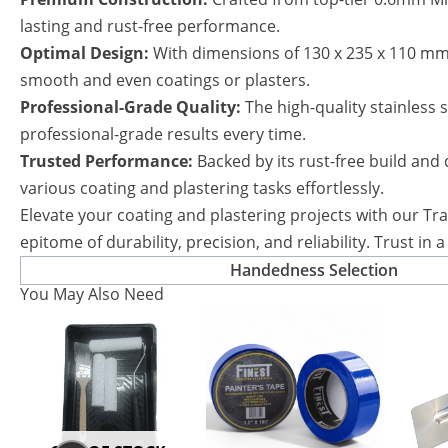
lasting and rust-free performance.
Optimal Design:
With dimensions of 130 x 235 x 110 mm 
smooth and even coatings or plasters.
Professional-Grade Quality:
The high-quality stainless 
professional-grade results every time.
Trusted Performance:
Backed by its rust-free build and 
various coating and plastering tasks effortlessly.
Elevate your coating and plastering projects with our Tra
epitome of durability, precision, and reliability. Trust i
Handedness Selection
You May Also Need