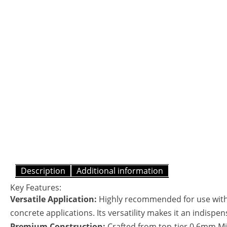
Description
Additional information
Key Features:
Versatile Application:
Highly recommended for use with C
concrete applications. Its versatility makes it an indispen
Premium Construction:
Crafted from top-tier 0.6mm Mir