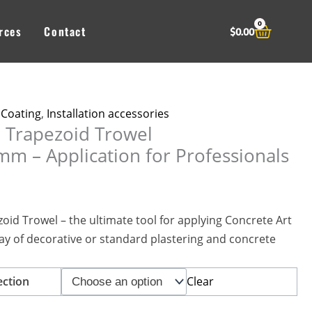
0
Cart
rces
Contact
$
0.00
 Coating
,
Installation accessories
l Trapezoid Trowel
 – Application for Professionals
oid Trowel – the ultimate tool for applying Concrete Art
ay of decorative or standard plastering and concrete
Clear
ection