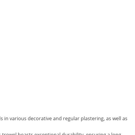
in various decorative and regular plastering, as well as
trowel boasts exceptional durability, ensuring a long-