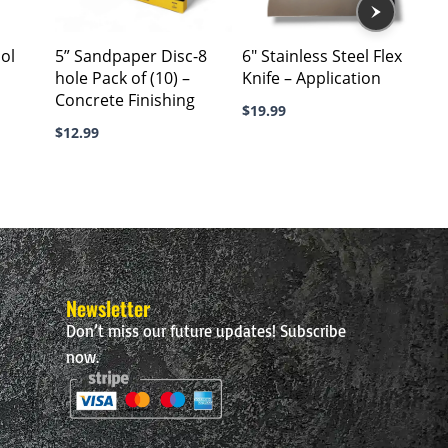
The
options
ool
5” Sandpaper Disc-8
6″ Stainless Steel Flex
may
hole Pack of (10) –
Knife – Application
be
Concrete Finishing
chosen
$
19.99
$
12.99
on
the
product
page
Newsletter
Don’t miss our future updates! Subscribe
now.