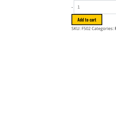
-
Add to cart
SKU:
F502
Categories: