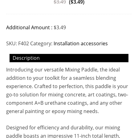
$
3.49
(
$
3.49
)
Additional Amount :
$
3.49
SKU:
F402
Category:
Installation accessories
Description
Introducing our versatile Mixing Paddle, the ideal
addition to your toolkit for a seamless blending
experience. Crafted to perfection, this paddle is your
go-to solution for mixing concrete, art coatings, two-
component A+B urethane coatings, and any other
general painting or epoxy mixing needs.
Designed for efficiency and durability, our mixing
paddle boasts an impressive 11-inch total length,