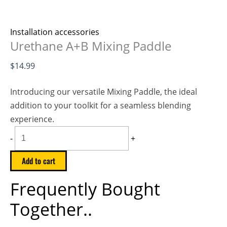
Installation accessories
Urethane A+B Mixing Paddle
$
14.99
Introducing our versatile Mixing Paddle, the ideal
addition to your toolkit for a seamless blending
experience.
-
+
Add to cart
Frequently Bought
Together..