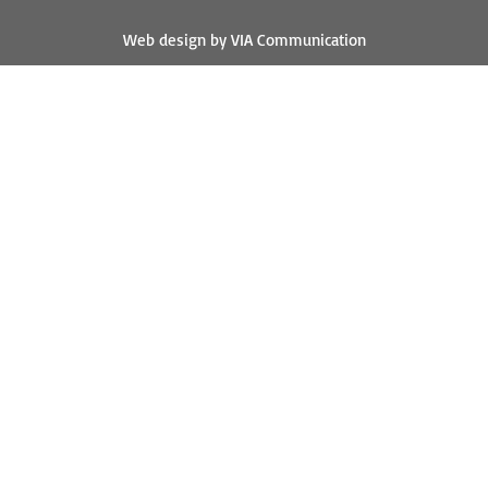
Web design by VIA Communication