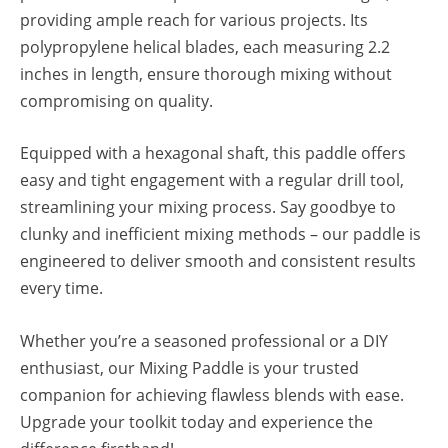
providing ample reach for various projects. Its
polypropylene helical blades, each measuring 2.2
inches in length, ensure thorough mixing without
compromising on quality.
Equipped with a hexagonal shaft, this paddle offers
easy and tight engagement with a regular drill tool,
streamlining your mixing process. Say goodbye to
clunky and inefficient mixing methods – our paddle is
engineered to deliver smooth and consistent results
every time.
Whether you’re a seasoned professional or a DIY
enthusiast, our Mixing Paddle is your trusted
companion for achieving flawless blends with ease.
Upgrade your toolkit today and experience the