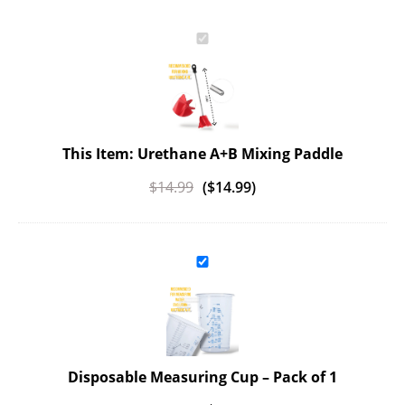
This Item: Urethane A+B Mixing Paddle
$
14.99
(
$
14.99
)
Disposable Measuring Cup
– Pack of 1