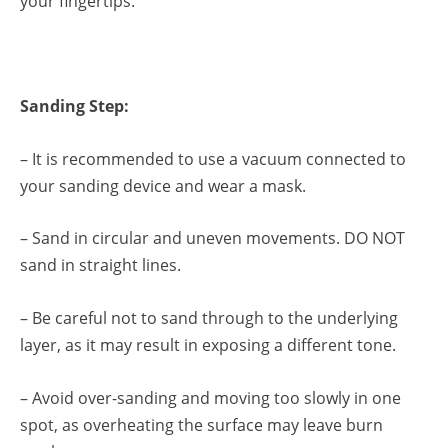
your fingertips.
Sanding Step:
– It is recommended to use a vacuum connected to
your sanding device and wear a mask.
– Sand in circular and uneven movements. DO NOT
sand in straight lines.
– Be careful not to sand through to the underlying
layer, as it may result in exposing a different tone.
– Avoid over-sanding and moving too slowly in one
spot, as overheating the surface may leave burn