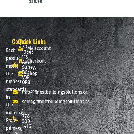
$
39.99
Contact
Quick Links
30-
My account
Each
13345
115
product
Checkout
Ave.
meets
Surrey,
BC.
Shop
the
V3R
highest
0R8
standards
info@finestbuildingsolutions.ca
in
sales@finestbuildingsolutions.ca
the
1
industry.
778
From
300-
1416
primers,
I
F