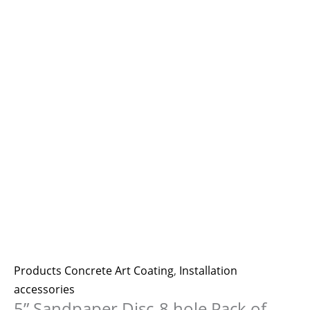
Products Concrete Art Coating
,
Installation
accessories
5” Sandpaper Disc-8 hole Pack of