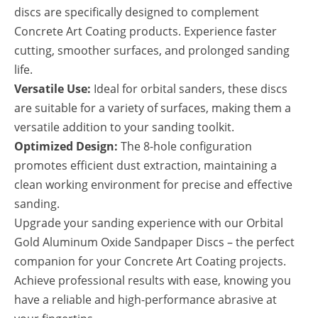
discs are specifically designed to complement
Concrete Art Coating products. Experience faster
cutting, smoother surfaces, and prolonged sanding
life.
Versatile Use:
Ideal for orbital sanders, these discs
are suitable for a variety of surfaces, making them a
versatile addition to your sanding toolkit.
Optimized Design:
The 8-hole configuration
promotes efficient dust extraction, maintaining a
clean working environment for precise and effective
sanding.
Upgrade your sanding experience with our Orbital
Gold Aluminum Oxide Sandpaper Discs – the perfect
companion for your Concrete Art Coating projects.
Achieve professional results with ease, knowing you
have a reliable and high-performance abrasive at