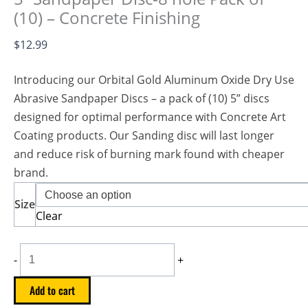
(10) – Concrete Finishing
$
12.99
Introducing our Orbital Gold Aluminum Oxide Dry Use
Abrasive Sandpaper Discs – a pack of (10) 5” discs
designed for optimal performance with Concrete Art
Coating products. Our Sanding disc will last longer
and reduce risk of burning mark found with cheaper
brand.
Size
Clear
-
+
Add to cart