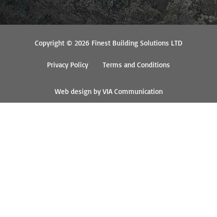
Copyright © 2026 Finest Building Solutions LTD
Privacy Policy
Terms and Conditions
Web design by VIA Communication