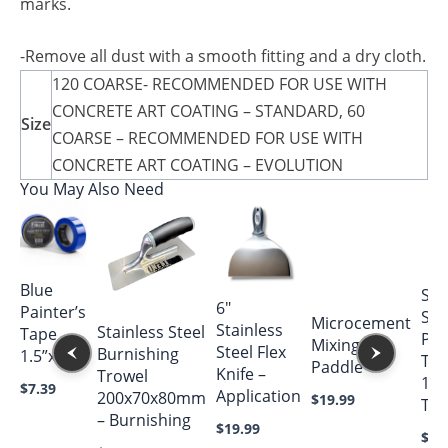
marks.
-Remove all dust with a smooth fitting and a dry cloth.
120 COARSE- RECOMMENDED FOR USE WITH
CONCRETE ART COATING – STANDARD, 60
Size
COARSE – RECOMMENDED FOR USE WITH
CONCRETE ART COATING – EVOLUTION
You May Also Need
Blue
Sta
6″
Painter’s
Ste
Microcement
Stainless
Stainless Steel
Tape
Poo
Mixing
Steel Flex
Burnishing
1.5”x180′
Tro
Paddle
Knife –
Trowel
14″
$
7.39
Application
200x70x80mm
$
19.99
Tex
– Burnishing
$
19.99
$
54