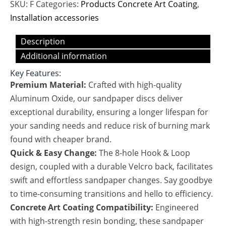
SKU:
F
Categories:
Products Concrete Art Coating
,
Installation accessories
Description
Additional information
Key Features:
Premium Material:
Crafted with high-quality
Aluminum Oxide, our sandpaper discs deliver
exceptional durability, ensuring a longer lifespan for
your sanding needs and reduce risk of burning mark
found with cheaper brand.
Quick & Easy Change:
The 8-hole Hook & Loop
design, coupled with a durable Velcro back, facilitates
swift and effortless sandpaper changes. Say goodbye
to time-consuming transitions and hello to efficiency.
Concrete Art Coating Compatibility:
Engineered
with high-strength resin bonding, these sandpaper