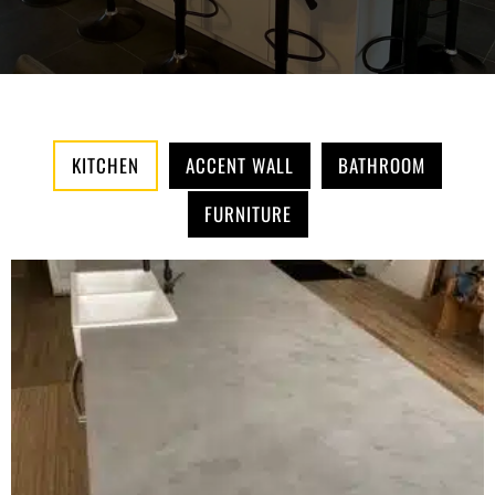
KITCHEN
ACCENT WALL
BATHROOM
FURNITURE