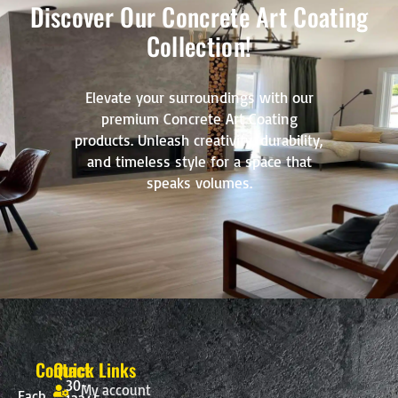
Discover Our Concrete Art Coating
Collection!
Elevate your surroundings with our
premium Concrete Art Coating
products. Unleash creativity, durability,
and timeless style for a space that
speaks volumes.
Contact
Quick Links
30-
My account
Each