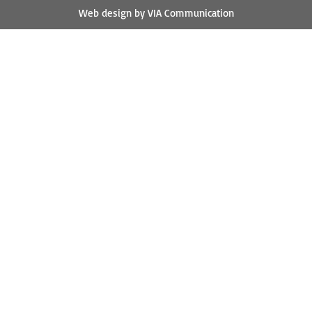
Web design by VIA Communication