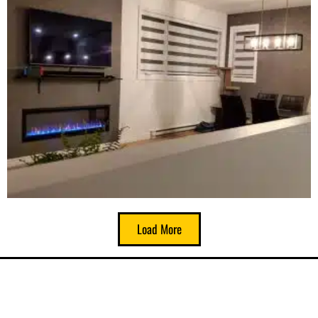
Load More