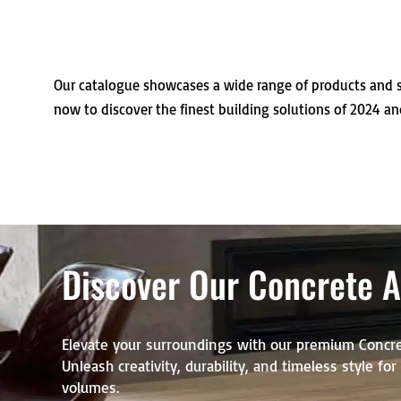
Our catalogue showcases a wide range of products and s
now to discover the finest building solutions of 2024 an
Discover Our Concrete Ar
Elevate your surroundings with our premium Concre
Unleash creativity, durability, and timeless style fo
volumes.