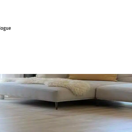
alogue