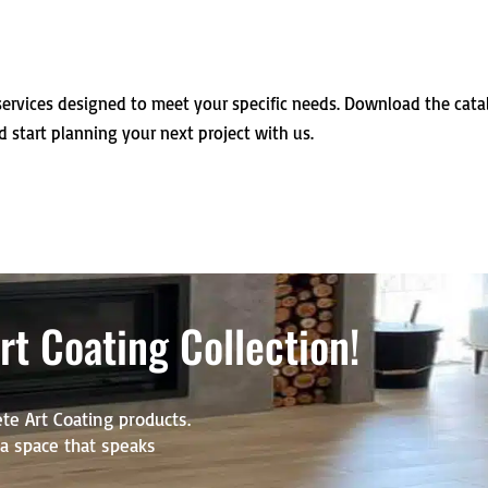
ervices designed to meet your specific needs. Download the cat
d start planning your next project with us.
t Coating Collection!
te Art Coating products.
r a space that speaks