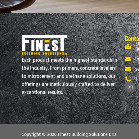
Conta
3
B
i
Each product meets the highest standards in
the industry. From primers, concrete levelers
s
to microcement and urethane solutions, our
1
I
offerings are meticulously crafted to deliver
n
exceptional results.
s
t
a
g
r
a
m
Copyright © 2026 Finest Building Solutions LTD