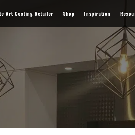
e Art Coating Retailer
Shop
Inspiration
Resou