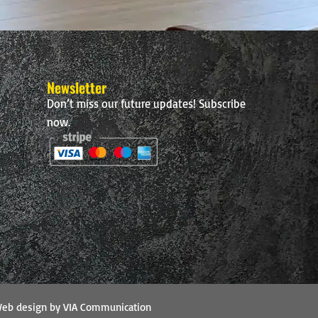
Newsletter
Don’t miss our future updates! Subscribe
now.
eb design by VIA Communication