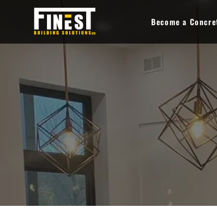
Skip
to
Become a Concret
content