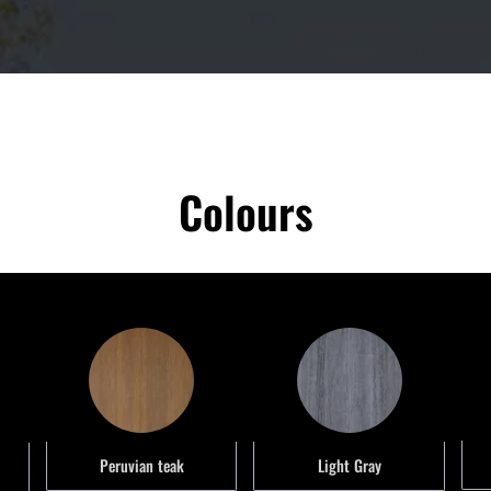
Colours
Peruvian teak
Light Gray