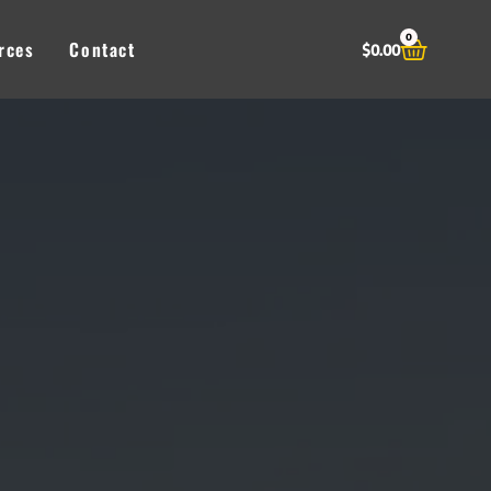
0
Cart
rces
Contact
$
0.00