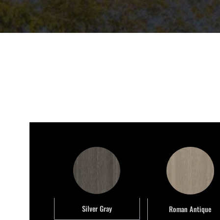
Silver Gray
Roman Antique