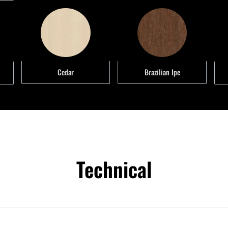
Brazilian Ipe
Cedar
Technical