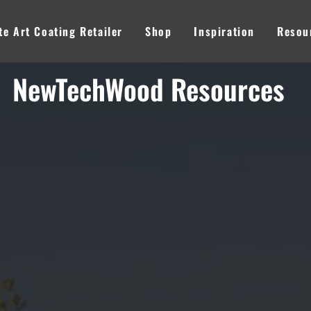
e Art Coating Retailer
Shop
Inspiration
Resou
NewTechWood Resources