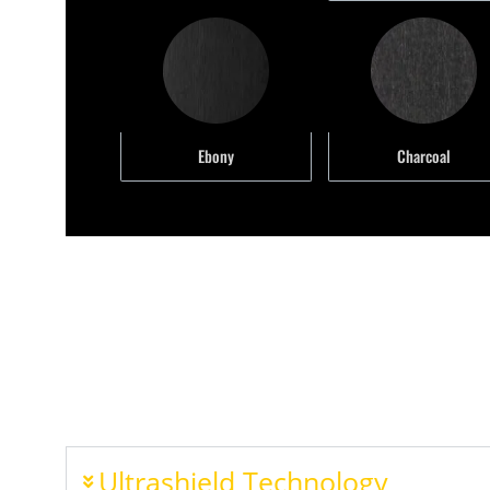
Ebony
Charcoal
Ultrashield Technology