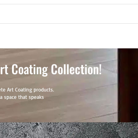
t Coating Collection!
te Art Coating products.
r a space that speaks