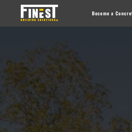
Skip
to
Become a Concret
content