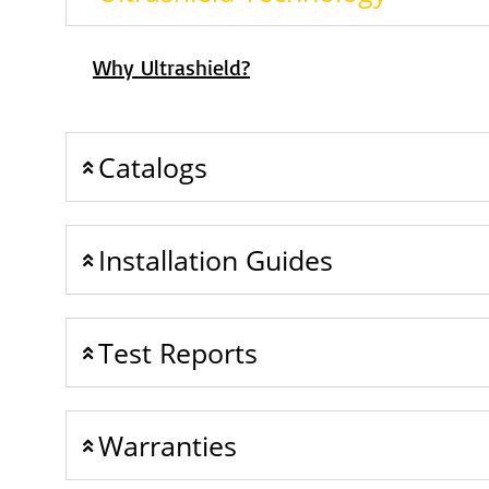
Why Ultrashield?
Catalogs
Installation Guides
Test Reports
Warranties