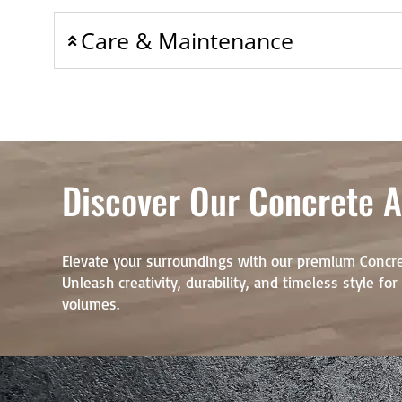
Care & Maintenance
Discover Our Concrete Ar
Elevate your surroundings with our premium Concre
Unleash creativity, durability, and timeless style fo
volumes.