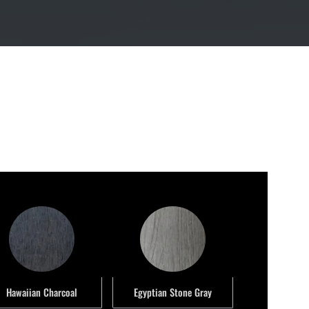
Hawaiian Charcoal
Egyptian Stone Gray