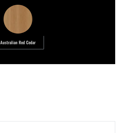
Australian Red Cedar