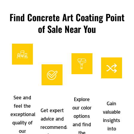
Find Concrete Art Coating Point
of Sale Near You
See and
Explore
Gain
feel the
our color
Get expert
valuable
exceptional
options
advice and
insights
quality of
and find
recommendations
into
our
the