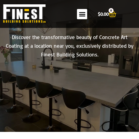
Skip
0
to
Cart
$
0.00
content
Become a Concrete Art Coating Retailer
Discover the transformative beauty of Concrete Art
Coating at a location near you, exclusively distributed by
Finest Building Solutions.