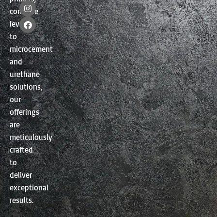
I
F
concrete
n
a
s
c
levelers
t
e
a
b
to
g
o
microcement
r
o
a
k
and
m
urethane
solutions,
our
offerings
are
meticulously
crafted
to
deliver
exceptional
results.