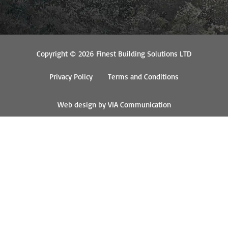
Copyright © 2026 Finest Building Solutions LTD
Privacy Policy
Terms and Conditions
Web design by VIA Communication