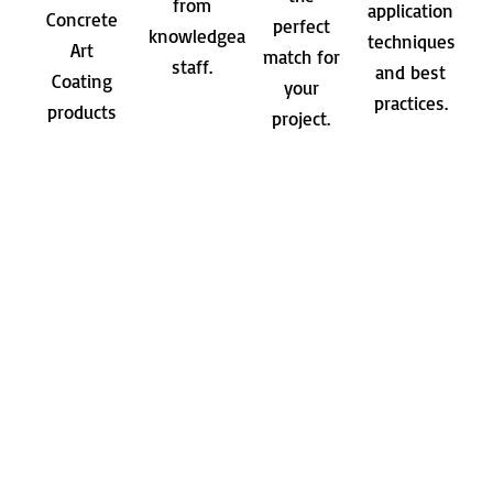
from
application
Concrete
perfect
knowledgeable
techniques
Art
match for
staff.
and best
Coating
your
practices.
products
project.
in person.