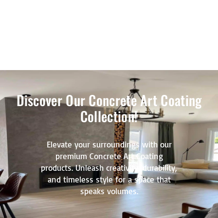
Discover Our Concrete Art Coating
Collection!
Elevate your surroundings with our
premium Concrete Art Coating
products. Unleash creativity, durability,
and timeless style for a space that
speaks volumes.