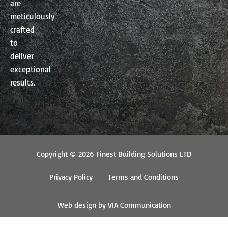
are
meticulously
crafted
to
deliver
exceptional
results.
Copyright © 2026 Finest Building Solutions LTD
Privacy Policy
Terms and Conditions
Web design by VIA Communication