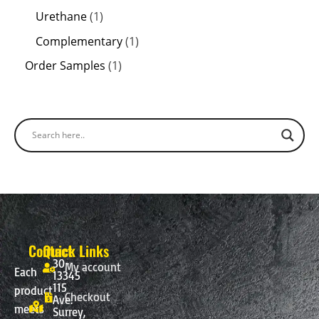
Urethane
1
Complementary
1
Order Samples
1
Contact
Quick Links
30-
My account
Each
13345
115
product
Checkout
Ave.
meets
Surrey,