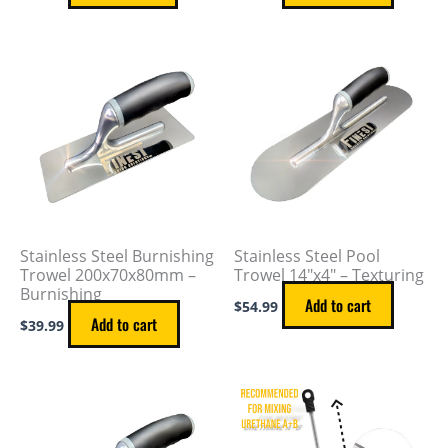
Stainless Steel Burnishing
Stainless Steel Pool
Trowel 200x70x80mm –
Trowel 14″x4″ – Texturing
Burnishing
Add to cart
$
54.99
Add to cart
$
39.99
This
product
has