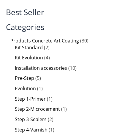
Best Seller
Categories
Products Concrete Art Coating
30
Kit Standard
2
Kit Evolution
4
Installation accessories
10
Pre-Step
5
Evolution
1
Step 1-Primer
1
Step 2-Microcement
1
Step 3-Sealers
2
Step 4-Varnish
1