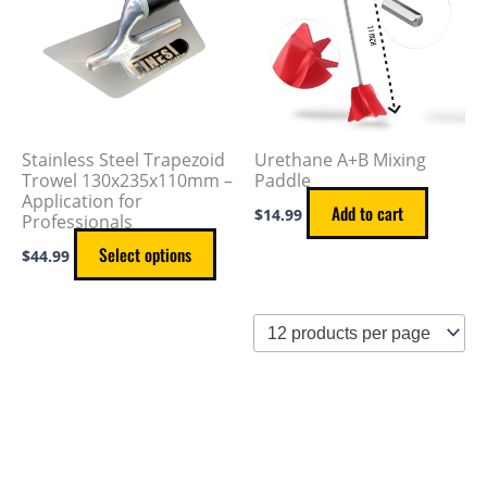
multiple
variants.
The
options
may
Stainless Steel Trapezoid
Urethane A+B Mixing
be
Trowel 130x235x110mm –
Paddle
Application for
chosen
Add to cart
$
14.99
Professionals
on
Select options
$
44.99
the
product
page