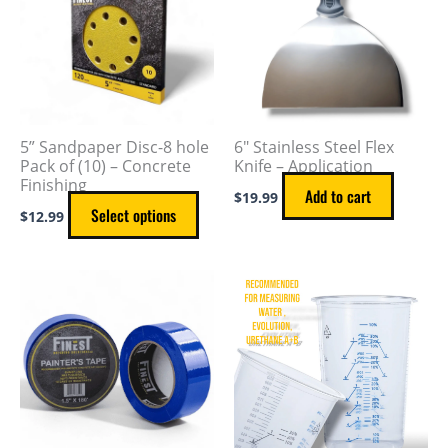
multiple
variants.
The
options
may
5” Sandpaper Disc-8 hole
6″ Stainless Steel Flex
be
Pack of (10) – Concrete
Knife – Application
Finishing
chosen
Add to cart
$
19.99
on
Select options
$
12.99
the
product
Price
This
page
range:
product
$3.49
through
has
$7.49
multiple
variants.
The
options