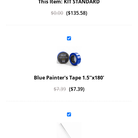
This Item: KIT STANDARD
$
0.00
(
$
135.58
)
Blue Painter's Tape 1.5''x180'
$
7.39
(
$
7.39
)