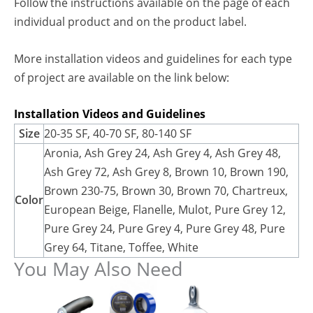
Follow the instructions available on the page of each
individual product and on the product label.
More installation videos and guidelines for each type
of project are available on the link below:
Installation Videos and Guidelines
Size
20-35 SF, 40-70 SF, 80-140 SF
Aronia, Ash Grey 24, Ash Grey 4, Ash Grey 48,
Ash Grey 72, Ash Grey 8, Brown 10, Brown 190,
Brown 230-75, Brown 30, Brown 70, Chartreux,
Color
European Beige, Flanelle, Mulot, Pure Grey 12,
Pure Grey 24, Pure Grey 4, Pure Grey 48, Pure
Grey 64, Titane, Toffee, White
You May Also Need
This
This
product
product