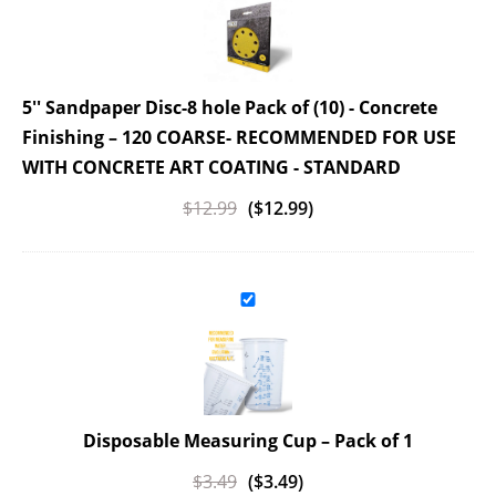
5'' Sandpaper Disc-8 hole Pack of (10) - Concrete
Finishing
– 120 COARSE- RECOMMENDED FOR USE
WITH CONCRETE ART COATING - STANDARD
$
12.99
(
$
12.99
)
Disposable Measuring Cup
– Pack of 1
$
3.49
(
$
3.49
)