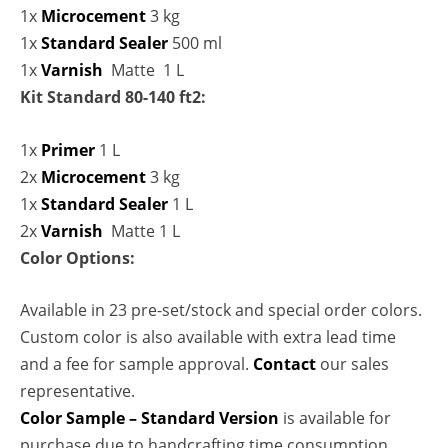
1x
Microcement
3 kg
1x
Standard Sealer
500 ml
1x
Varnish
Matte 1 L
Kit Standard 80-140 ft2:
1x
Primer
1 L
2x
Microcement
3 kg
1x
Standard Sealer
1 L
2x
Varnish
Matte 1 L
Color Options:
Available in 23 pre-set/stock and special order colors.
Custom color is also available with extra lead time
and a fee for sample approval.
Contact
our sales
representative.
Color Sample – Standard Version
is available for
purchase due to handcrafting time consumption.