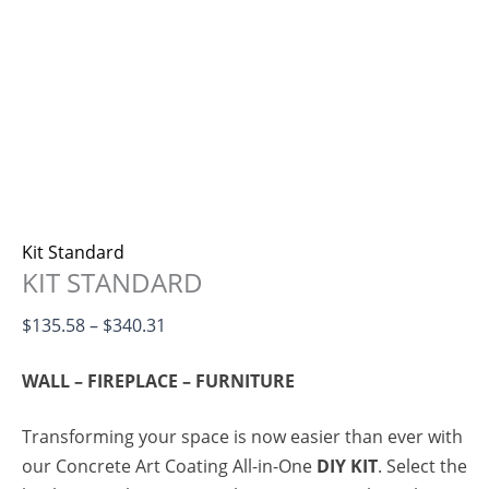
Kit Standard
KIT STANDARD
$
135.58
–
$
340.31
WALL – FIREPLACE – FURNITURE
Transforming your space is now easier than ever with
our Concrete Art Coating All-in-One
DIY KIT
. Select the