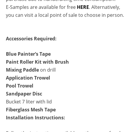
E-Samples are available for free
HERE
. Alternatively,
you can visit a local point of sale to choose in person.
Accessories Required:
Blue Painter’s Tape
Paint Roller Kit with Brush
Mixing Paddle
on drill
Application Trowel
Pool Trowel
Sandpaper Disc
Bucket 7 liter with lid
Fiberglass Mesh Tape
Installation Instructions: