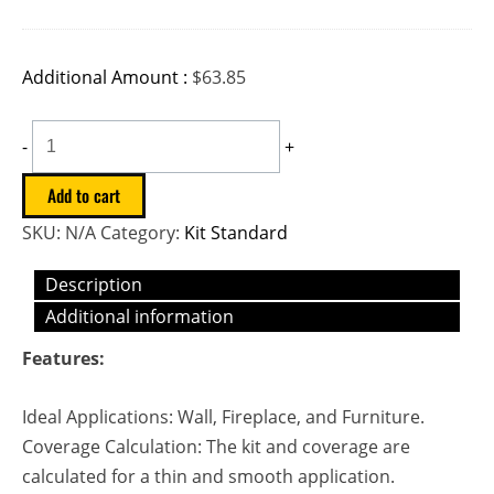
Additional Amount :
$
63.85
-
+
Add to cart
SKU:
N/A
Category:
Kit Standard
Description
Additional information
Features:
Ideal Applications: Wall, Fireplace, and Furniture.
Coverage Calculation: The kit and coverage are
calculated for a thin and smooth application.