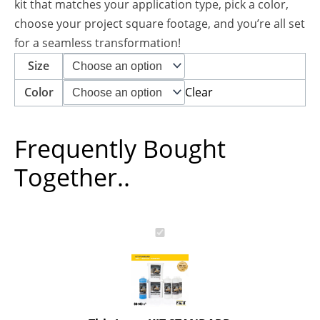
kit that matches your application type, pick a color,
choose your project square footage, and you’re all set
for a seamless transformation!
Size
Clear
Color
Frequently Bought
Together..