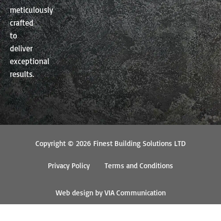
meticulously
crafted
to
deliver
exceptional
results.
Copyright © 2026 Finest Building Solutions LTD
Privacy Policy
Terms and Conditions
Web design by VIA Communication