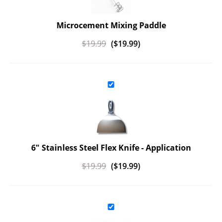
Microcement Mixing Paddle
$
19.99
(
$
19.99
)
6" Stainless Steel Flex Knife - Application
$
19.99
(
$
19.99
)