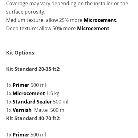
Coverage may vary depending on the installer or the
surface porosity.
Medium texture: allow 25% more
Microcement
.
Deep texture: allow 50% more
Microcement
.
Kit Options:
Kit Standard 20-35 ft2:
1x
Primer
500 ml
1x
Microcement
1.5 kg
1x
Standard Sealer
500 ml
1x
Varnish
Matte 500 ml
Kit Standard 40-70 ft2:
1x
Primer
500 ml