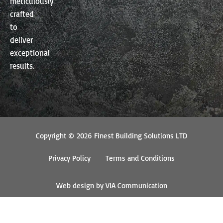
meticulously
crafted
to
deliver
exceptional
results.
Copyright © 2026 Finest Building Solutions LTD
Privacy Policy
Terms and Conditions
Web design by VIA Communication