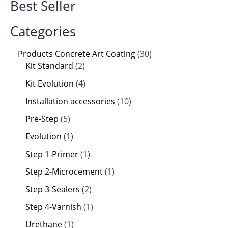
Best Seller
Categories
Products Concrete Art Coating
30
Kit Standard
2
Kit Evolution
4
Installation accessories
10
Pre-Step
5
Evolution
1
Step 1-Primer
1
Step 2-Microcement
1
Step 3-Sealers
2
Step 4-Varnish
1
Urethane
1