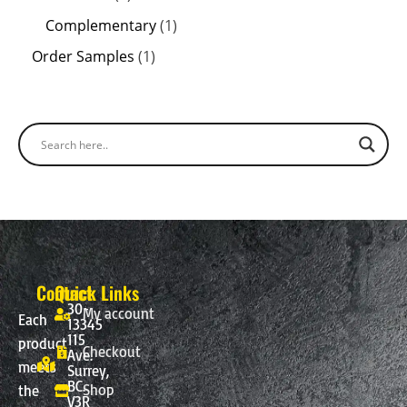
Complementary
1
Order Samples
1
Contact
Quick Links
30-
My account
Each
13345
115
product
Checkout
Ave.
meets
Surrey,
BC.
Shop
the
V3R