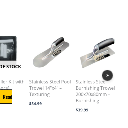
OF STOCK
ler Kit with
Stainless Steel Pool
Stainless Steel
6pcs)
Trowel 14″x4″ –
Burnishing Trowel
Texturing
200x70x80mm –
Read
Burnishing
$
54.99
$
39.99