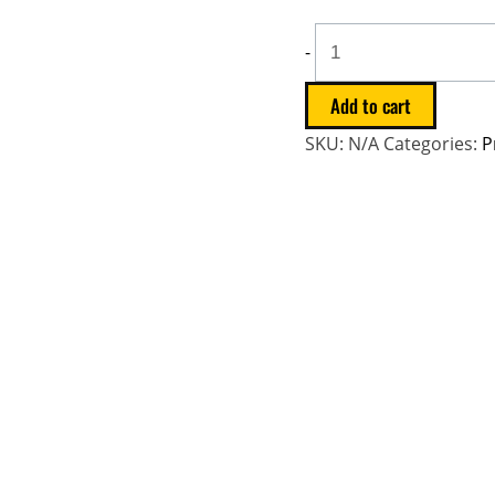
-
Add to cart
SKU:
N/A
Categories:
P