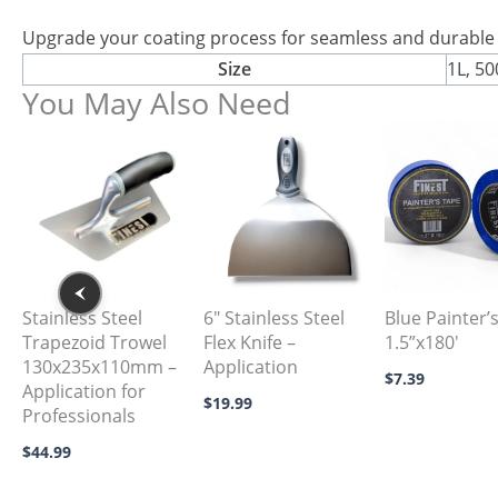
Upgrade your coating process for seamless and durable 
Size
1L, 5
You May Also Need
This
product
has
multiple
variants.
The
options
Stainless Steel
6″ Stainless Steel
Blue Painter’
Trapezoid Trowel
Flex Knife –
1.5”x180′
may
130x235x110mm –
Application
be
$
7.39
Application for
$
19.99
chosen
Professionals
on
$
44.99
the
product