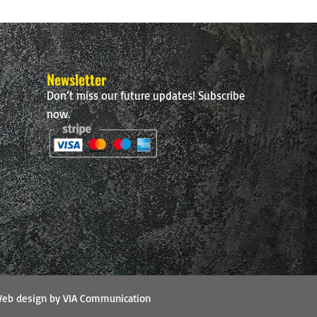
Newsletter
Don’t miss our future updates! Subscribe
now.
eb design by VIA Communication