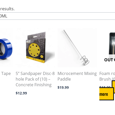
results.
00ML
This
product
has
multiple
variants.
OUT 
The
options
s Tape
5” Sandpaper Disc-8
Microcement Mixing
Foam rol
hole Pack of (10) –
Paddle
Brush (
may
Concrete Finishing
be
$
19.99
$
18.99
$
12.99
more
chosen
on
the
product