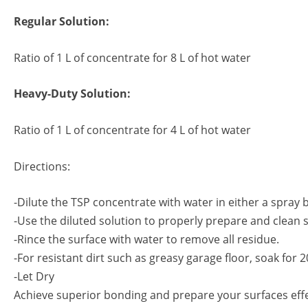
Regular Solution:
Ratio of 1 L of concentrate for 8 L of hot water
Heavy-Duty Solution:
Ratio of 1 L of concentrate for 4 L of hot water
Directions:
-Dilute the TSP concentrate with water in either a spray b
-Use the diluted solution to properly prepare and clean 
-Rince the surface with water to remove all residue.
-For resistant dirt such as greasy garage floor, soak for
-Let Dry
Achieve superior bonding and prepare your surfaces effe