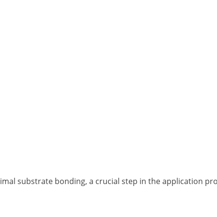
al substrate bonding, a crucial step in the application pr