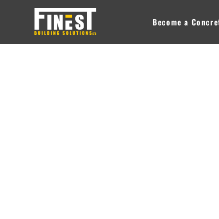
Skip
to
Become a Concret
content