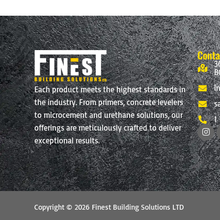
page
Conta
3
B
i
Each product meets the highest standards in
the industry. From primers, concrete levelers
s
to microcement and urethane solutions, our
1
I
offerings are meticulously crafted to deliver
n
exceptional results.
s
t
a
g
r
a
m
Copyright © 2026 Finest Building Solutions LTD