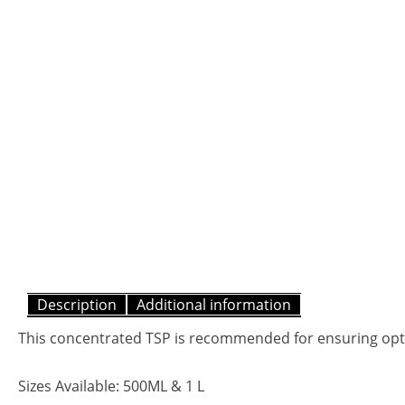
Description
Additional information
This concentrated TSP is recommended for ensuring optim
Sizes Available: 500ML & 1 L