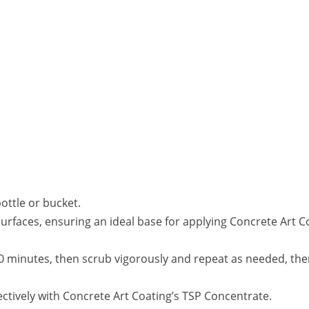
ottle or bucket.
surfaces, ensuring an ideal base for applying Concrete Art C
 20 minutes, then scrub vigorously and repeat as needed, the
ctively with Concrete Art Coating’s TSP Concentrate.