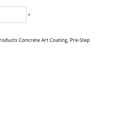
+
roducts Concrete Art Coating
,
Pre-Step