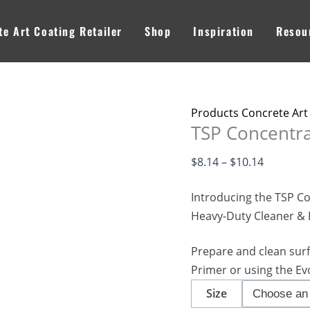
TSP
Price
Concentrate
range:
e Art Coating Retailer
Shop
Inspiration
Resou
-
$8.14
Degreaser
through
quantity
$10.14
Products Concrete Art
TSP Concentra
$
8.14
–
$
10.14
Introducing the TSP Co
Heavy-Duty Cleaner &
Prepare and clean sur
Primer or using the Ev
Size