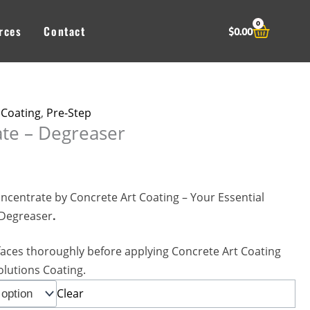
0
Cart
rces
Contact
$
0.00
 Coating
,
Pre-Step
te – Degreaser
ncentrate by Concrete Art Coating – Your Essential
 Degreaser
.
faces thoroughly before applying Concrete Art Coating
olutions Coating.
Clear