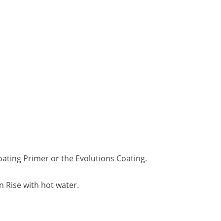
oating Primer or the Evolutions Coating.
n Rise with hot water.