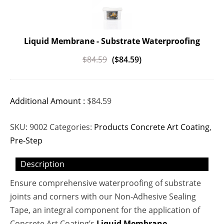
Liquid Membrane - Substrate Waterproofing
$
84.59
(
$
84.59
)
Additional Amount :
$
84.59
SKU:
9002
Categories:
Products Concrete Art Coating
,
Pre-Step
Description
Ensure comprehensive waterproofing of substrate
joints and corners with our Non-Adhesive Sealing
Tape, an integral component for the application of
Concrete Art Coating’s
Liquid Membrane
.