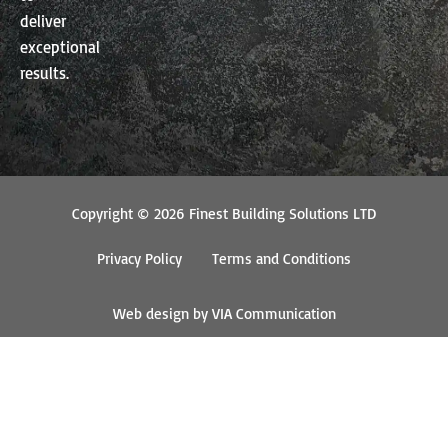
deliver
exceptional
results.
Copyright © 2026 Finest Building Solutions LTD
Privacy Policy
Terms and Conditions
Web design by VIA Communication