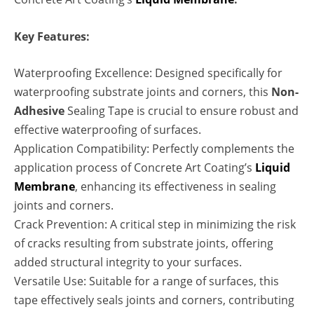
Key Features:
Waterproofing Excellence: Designed specifically for
waterproofing substrate joints and corners, this
Non-
Adhesive
Sealing Tape is crucial to ensure robust and
effective waterproofing of surfaces.
Application Compatibility: Perfectly complements the
application process of Concrete Art Coating’s
Liquid
Membrane
, enhancing its effectiveness in sealing
joints and corners.
Crack Prevention: A critical step in minimizing the risk
of cracks resulting from substrate joints, offering
added structural integrity to your surfaces.
Versatile Use: Suitable for a range of surfaces, this
tape effectively seals joints and corners, contributing