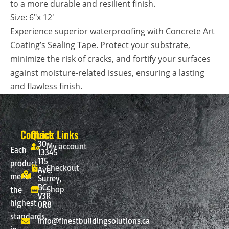
to a more durable and resilient finish.
Size: 6″x
12′
Experience superior waterproofing with Concrete Art
Coating’s Sealing Tape. Protect your substrate,
minimize the risk of cracks, and fortify your surfaces
against moisture-related issues, ensuring a lasting
and flawless finish.
Contact
Quick Links
30-
My account
Each
13345
115
product
Checkout
Ave.
meets
Surrey,
BC.
Shop
the
V3R
highest
0R8
standards
info@finestbuildingsolutions.ca