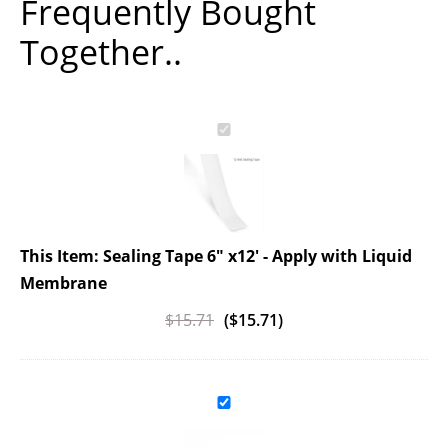
Frequently Bought
Together..
This Item: Sealing Tape 6" x12' - Apply with Liquid
Membrane
$
15.71
(
$
15.71
)