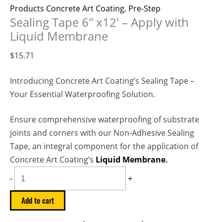
Products Concrete Art Coating
,
Pre-Step
Sealing Tape 6″ x12′ – Apply with
Liquid Membrane
$
15.71
Introducing Concrete Art Coating’s Sealing Tape –
Your Essential Waterproofing Solution.
Ensure comprehensive waterproofing of substrate
joints and corners with our Non-Adhesive Sealing
Tape, an integral component for the application of
Concrete Art Coating’s
Liquid Membrane
.
-
+
Add to cart